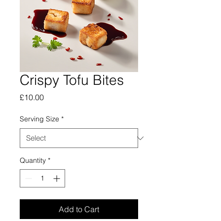
Crispy Tofu Bites
Price
£10.00
Serving Size
*
Quantity
*
Add to Cart