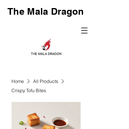
The Mala Dragon
Home
All Products
Crispy Tofu Bites