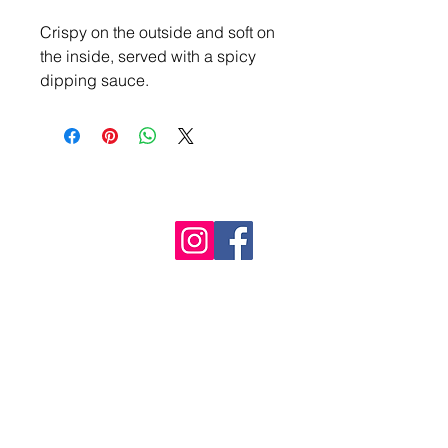
Crispy on the outside and soft on 
the inside, served with a spicy 
dipping sauce.
The Mala Dragon
Follow Us
Buy a Gift Voucher
Call
01234 950 141
info@themaladragon.com