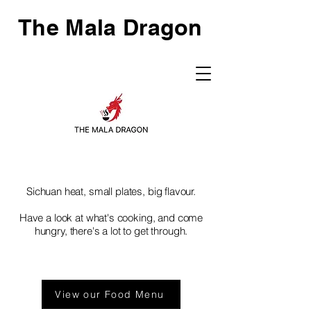
The Mala Dragon
Sichuan heat, small plates, big flavour.
Have a look at what's cooking, and come
hungry, there's a lot to get through.
View our Food Menu